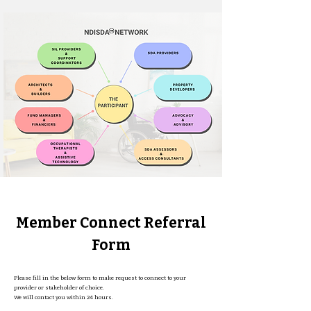
Member Connect Referral
Form
Please fill in the below form to make request to connect to your
provider or stakeholder of choice.
We will contact you within 24 hours.