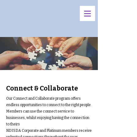
Connect & Collaborate
Our Connect and Collaborate program offers
endless opportunities to connect to the right people.
Members can use the connect service to
businesses, whilst enjoying having the connection
to theirs
NDISDA Corporate and Platinum members receive