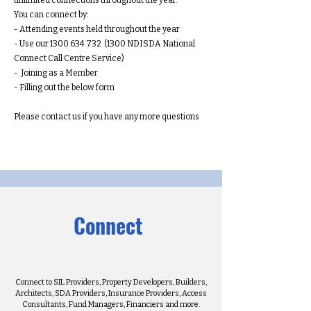
unlimited connections throughout the year.
You can connect by:
- Attending events held throughout the year
- Use our
1300 634 732
(1300 NDISDA National
Connect Call Centre Service)
- Joining as a Member
- Filling out the below form
Please contact us if you have any more questions
Connect
Connect to SIL Providers, Property Developers, Builders,
Architects, SDA Providers, Insurance Providers, Access
Consultants, Fund Managers, Financiers and more.