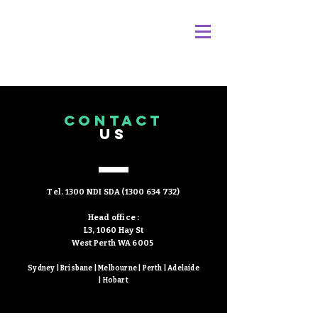
Please submit the below form to contact us.
CONTACT
We will respond within 24 hours.
US
Or please call during business hours (8am -
5pm AWST)
Tel. 1300 NDI SDA
(1300 634 732)
Head office :
L3, 1060 Hay St
West Perth WA 6005
Sydney | Brisbane | Melbourne | Perth | Adelaide
| Hobart