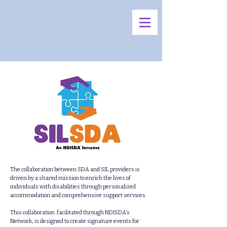
The collaboration between SDA and SIL providers is
driven by a shared mission to enrich the lives of
individuals with disabilities through personalized
accommodation and comprehensive support services.
This collaboration facilitated through NDISDA's
Network, is designed to create signature events for