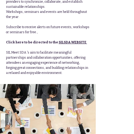
providers to synchronize, collaborate, and establish
sustainable relationships.
Workshops, seminars and events are held throughout
the year.
Subscribe to receive alerts on future events, workshops
or seminars for free ,
Click here to be directed to the
SILSDA WEBSITE
SIL Meet SDA 's aim to facilitate meaningful
partnerships and collaboration opportunities, offering
attendees an engaging experience of networking,
forging great connections, and building relationships in
a relaxed and enjoyable environment.