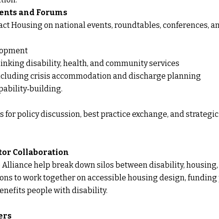
Events and Forums
ct Housing on national events, roundtables, conferences, a
elopment
inking disability, health, and community services
including crisis accommodation and discharge planning
ability‑building.
 for policy discussion, best practice exchange, and strateg
tor Collaboration
Alliance help break down silos between disability, housing,
ions to work together on accessible housing design, funding
enefits people with disability.
ers