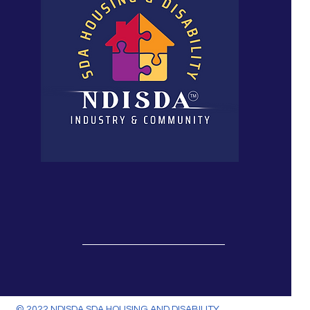
© 2022 NDISDA SDA HOUSING AND DISABILITY