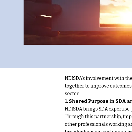
NDISDA’s involvement with the
together to improve outcomes f
sector:
1. Shared Purpose in SDA 
NDISDA brings SDA expertise, p
Through this partnership, Imp
other professionals working a
broader housing sector innova