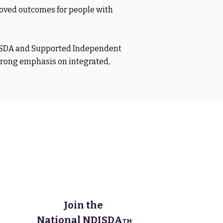
roved outcomes for people with
, SDA and Supported Independent
trong emphasis on integrated,
Join the
National NDISDA
TM