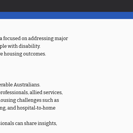
lia focused on addressing major
le with disability.
ove housing outcomes.
erable Australians.
ofessionals, allied services,
 housing challenges such as
ing, and hospital‑to‑home
onals can share insights,