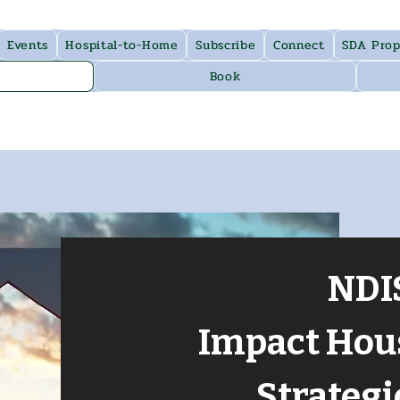
Events
Hospital-to-Home
Subscribe
Connect
SDA Prop
Book
NDI
Impact Hou
Strategi