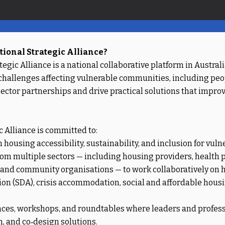
ional Strategic Alliance?
egic Alliance is a national collaborative platform in Austra
 challenges affecting vulnerable communities, including peop
s‑sector partnerships and drive practical solutions that impr
 Alliance is committed to:
ousing accessibility, sustainability, and inclusion for vuln
om multiple sectors — including housing providers, health pr
, and community organisations — to work collaboratively on
on (SDA), crisis accommodation, social and affordable hous
nces, workshops, and roundtables where leaders and professi
n, and co‑design solutions.