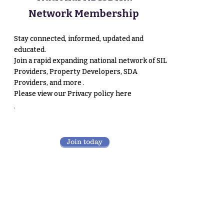
Network Membership
Stay connected, informed, updated and
educated.
Join a rapid expanding national network of SIL
Providers, Property Developers, SDA
Providers, and more .
Please view our
Privacy policy here
.
Join today