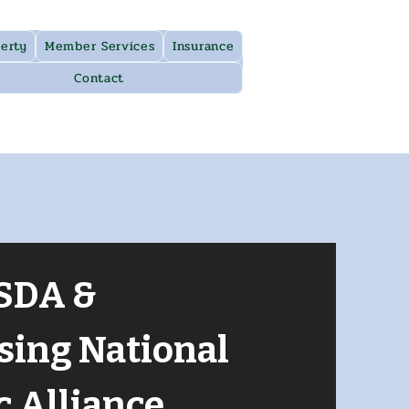
erty
Member Services
Insurance
Contact
SDA &
sing National
c Alliance