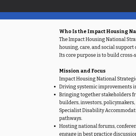
Who Is the Impact Housing Nat
The Impact Housing National Strat
housing, care, and social support
Its core purpose is to build cros
Mission and Focus
Impact Housing National Strategic
Driving systemic improvements in h
Bringing together stakeholders fr
builders, investors, policymakers
Specialist Disability Accommodati
pathways.
Hosting national forums, confere
engage in best practice discussio