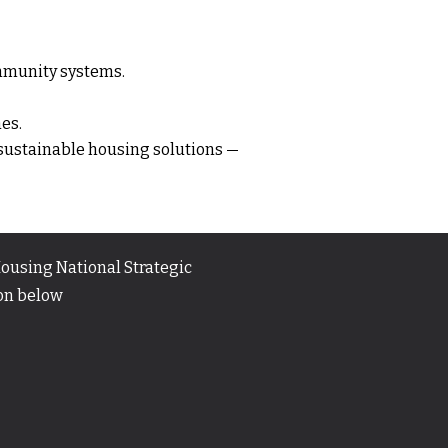
ommunity systems.
es.
 sustainable housing solutions —
ousing National Strategic
ton below