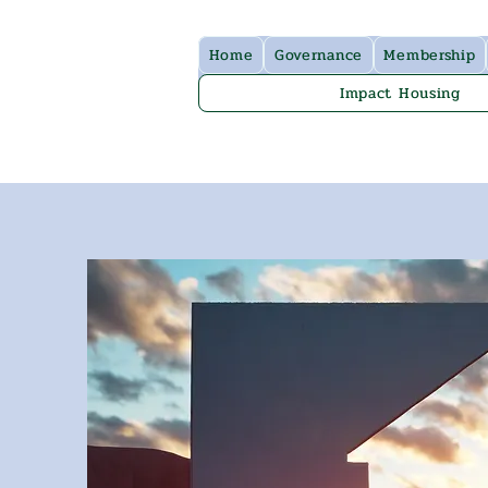
Home
Governance
Membership
Impact Housing