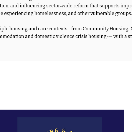
ation, and influencing sector‑wide reform that supports imp
ople experiencing homelessness, and other vulnerable groups.
ltiple housing and care contexts - from Community Housing
commodation and domestic violence crisis housing-— with a s