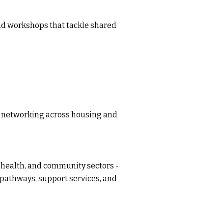
nd workshops that tackle shared
ic networking across housing and
 health, and community sectors -
 pathways, support services, and