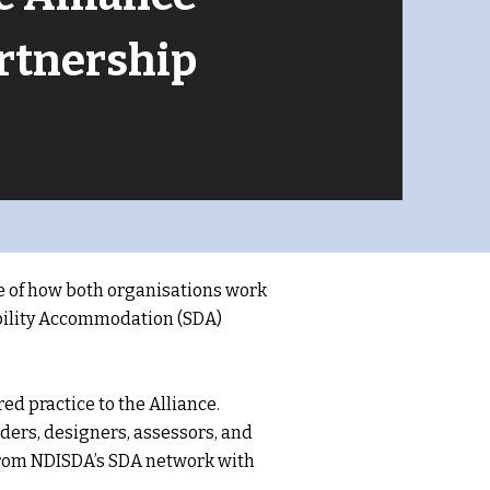
artnership
e of how both organisations work
sability Accommodation (SDA)
d practice to the Alliance.
ers, designers, assessors, and
 from NDISDA’s SDA network with