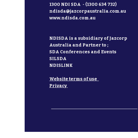
1300 NDI SDA - (1300 634 732)
ndisda@jazcorpaustralia.com.au
www.ndisda.com.au
NDISDA is a subsidiary of Jazcorp
Australia and Partner to ;
SDA Conferences and Events
SILSDA
NDISLINK
Website terms of use
Privacy