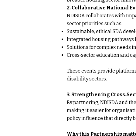
2. Collaborative National 
NDISDA collaborates with Impa
sector priorities such as:
Sustainable, ethical SDA dev
Integrated housing pathways l
Solutions for complex needs 
Cross‑sector education and cap
These events provide platforms
disability sectors.
3. Strengthening Cross‑Sec
By partnering, NDISDA and the 
making it easier for organisat
policy influence that directly b
Why this Partnership matt