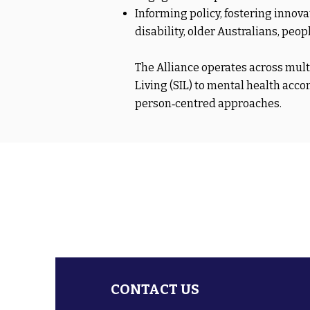
Informing policy, fostering innov
disability, older Australians, pe
The Alliance operates across mu
Living (SIL) to mental health ac
person‑centred approaches.
CONTACT US