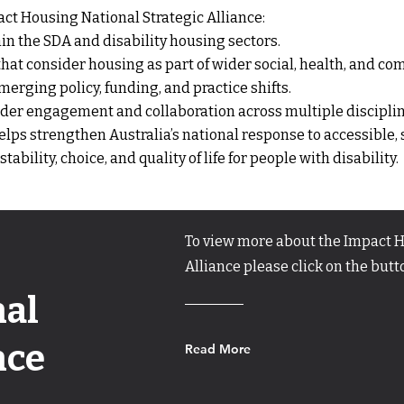
ct Housing National Strategic Alliance:
n the SDA and disability housing sectors.
hat consider housing as part of wider social, health, and c
erging policy, funding, and practice shifts.
lder engagement and collaboration across multiple disciplin
elps strengthen Australia’s national response to accessible,
bility, choice, and quality of life for people with disability.
To view more about the Impact H
Alliance please click on the but
nal
nce
Read More