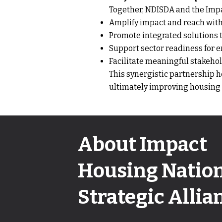
Together, NDISDA and the Impa
Amplify impact and reach withi
Promote integrated solutions t
Support sector readiness for em
Facilitate meaningful stakeho
This synergistic partnership h
ultimately improving housing sta
About Impact
Housing Natio
Strategic Allia