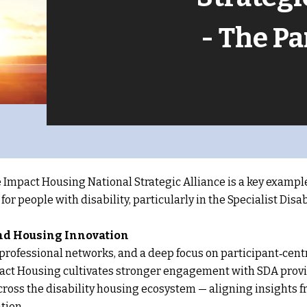
- The P
 Impact Housing National Strategic Alliance is a key exampl
or people with disability, particularly in the Specialist Di
and Housing Innovation
rofessional networks, and a deep focus on participant‑centre
act Housing cultivates stronger engagement with SDA provid
cross the disability housing ecosystem — aligning insights
tion.