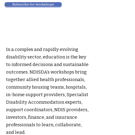
Subscribe for workshops
In a complex and rapidly evolving
disability sector, education is the key
to informed decisions and sustainable
outcomes. NDISDA’s workshops bring
together allied health professionals,
community housing teams, hospitals,
in-home support providers, Specialist
Disability Accommodation experts,
support coordinators, NDIS providers,
investors, finance, and insurance
professionals to learn, collaborate,
and lead.