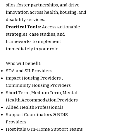
silos, foster partnerships, and drive
innovation across health, housing, and
disability services.
Practical Tools:
Access actionable
strategies, case studies, and
frameworks to implement
immediately in your role.
Who will benefit:
SDA and SIL Providers
Impact Housing Providers ,
Community Housing Providers
Short Term, Medium Term, Mental
Health Accommodation Providers
Allied Health Professionals
Support Coordinators & NDIS
Providers
Hospitals & In-Home Support Teams