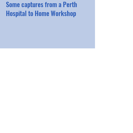
Some captures from a Perth
Hospital to Home Workshop