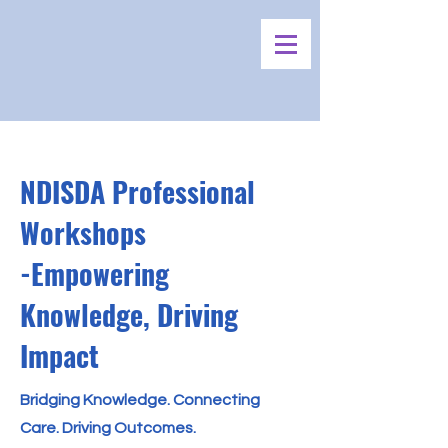
NDISDA Professional
Workshops
-Empowering
Knowledge, Driving
Impact
Bridging Knowledge. Connecting
Care. Driving Outcomes.