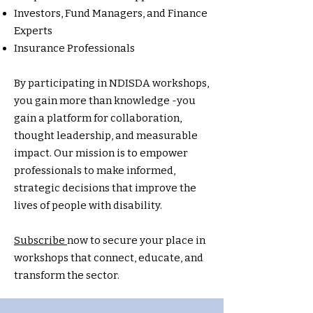
Investors, Fund Managers, and Finance
Experts
Insurance Professionals
By participating in NDISDA workshops,
you gain more than knowledge -you
gain a platform for collaboration,
thought leadership, and measurable
impact. Our mission is to empower
professionals to make informed,
strategic decisions that improve the
lives of people with disability.
Subscribe
now to secure your place in
workshops that connect, educate, and
transform the sector.