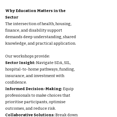
Why Education Matters in the
Sector
The intersection of health, housing,
finance, and disability support
demands deep understanding, shared
knowledge, and practical application.
Our workshops provide:
Sector Insight:
Navigate SDA, SIL,
hospital-to-home pathways, funding,
insurance, and investment with
confidence.
Informed Decision-Making:
Equip
professionals to make choices that
prioritise participants, optimise
outcomes, and reduce risk.
Collaborative Solutions:
Break down