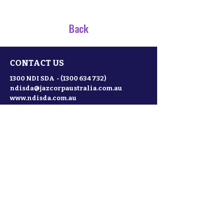
Back
CONTACT US
1300 NDI SDA -
(1300 634 732)
ndisda@jazcorpaustralia.com.au
www.ndisda.com.au
NDISDA is a subsidiary of Jazcorp
Australia and Partner to ;
SDA Conferences and Events
SILSDA
NDISLINK
Website terms of use
Privacy