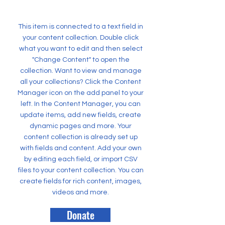
This item is connected to a text field in
your content collection. Double click
what you want to edit and then select
"Change Content" to open the
collection. Want to view and manage
all your collections? Click the Content
Manager icon on the add panel to your
left. In the Content Manager, you can
update items, add new fields, create
dynamic pages and more. Your
content collection is already set up
with fields and content. Add your own
by editing each field, or import CSV
files to your content collection. You can
create fields for rich content, images,
videos and more.
Donate