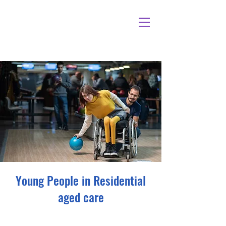
Young People in Residential
aged care