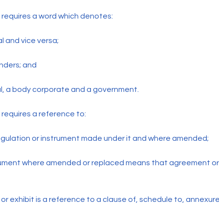
 requires a word which denotes:
al and vice versa;
nders; and
al, a body corporate and a government.
requires a reference to:
regulation or instrument made under it and where amended;
rument where amended or replaced means that agreement or
r exhibit is a reference to a clause of, schedule to, annexure 