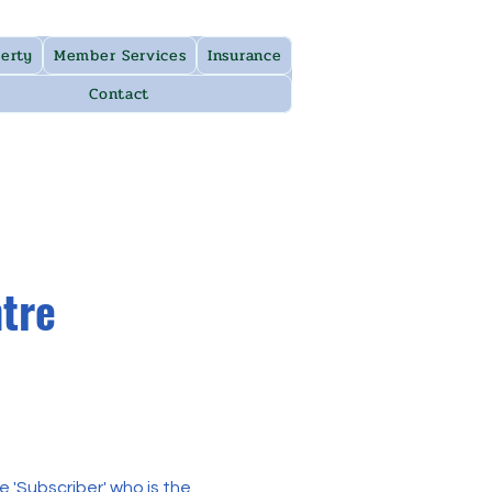
erty
Member Services
Insurance
Contact
ntre
 'Subscriber' who is the