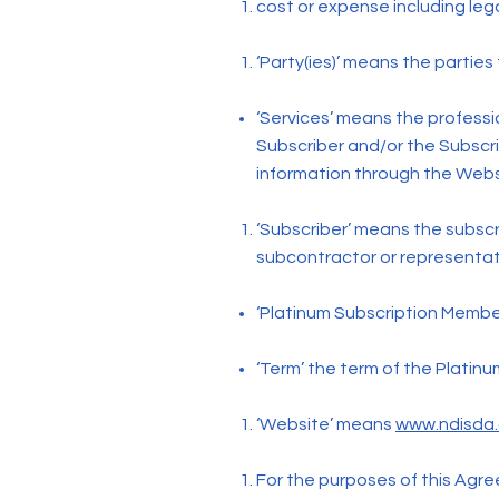
cost or expense including lega
‘Party(ies)’ means the parties
‘Services’ means the profess
Subscriber and/or the Subscri
information through the Webs
‘Subscriber’ means the subscr
subcontractor or representat
‘Platinum Subscription Member
‘Term’ the term of the Platin
‘Website’ means
www.ndisda
For the purposes of this Agree