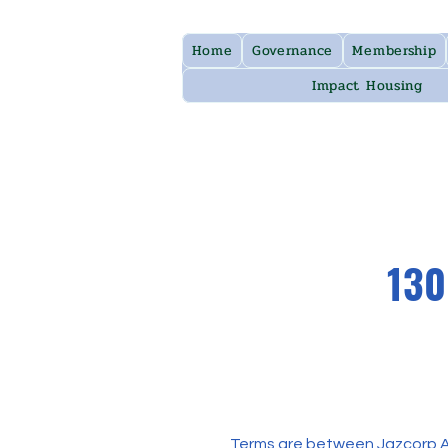
Home
Governance
Membership
Impact Housing
130
Terms are between Jazcorp Aus