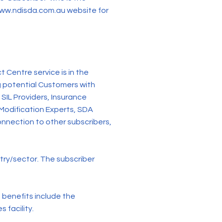
ww.ndisda.com.au
website for
entre service is in the
g potential Customers with
SIL Providers, Insurance
 Modification Experts, SDA
nnection to other subscribers,
stry/sector. The subscriber
enefits include the
 facility.