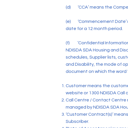
(d) ‘CCA’ means the Competi
(e) ‘Commencement Date’ me
date for a 12 month period.
(f) ‘Confidential Information
NDISDA SDA Housing and Disabi
schedules, Supplier lists, cu
and Disability, the mode of op
document on which the word “
Customer means the customer
website or 1300 NDISDA Call c
Call Centre / Contact Centre
managed by NDISDA SDA Hous
‘Customer Contract(s)’ means
Subscriber.