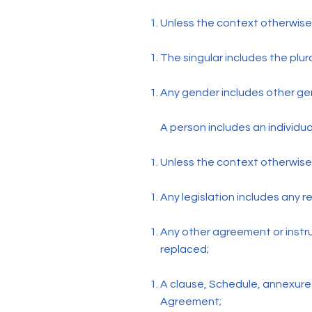
Unless the context otherwise
The singular includes the plur
Any gender includes other ge
A person includes an individu
Unless the context otherwise 
Any legislation includes any 
Any other agreement or inst
replaced;
A clause, Schedule, annexure o
Agreement;