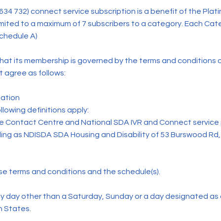
 732) connect service subscription is a benefit of the Pla
imited to a maximum of 7 subscribers to a category. Each Catego
schedule A)
t its membership is governed by the terms and conditions o
 agree as follows:
ation
lowing definitions apply:
 Contact Centre and National SDA IVR and Connect service p
ading as NDISDA SDA Housing and Disability of 53 Burswood R
 terms and conditions and the schedule(s).
 day other than a Saturday, Sunday or a day designated as a
n States.