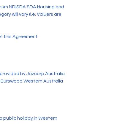
tinum NDISDA SDA Housing and
ry will vary (i.e. Valuers are
f this Agreement.
rovided by Jazcorp Australia
d, Burswood Western Australia
 public holiday in Western