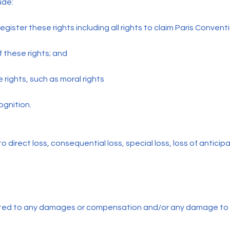
ude:
o register these rights including all rights to claim Paris Conventi
f these rights; and
e rights, such as moral rights
ognition.
 to direct loss, consequential loss, special loss, loss of anticip
mited to any damages or compensation and/or any damage to 