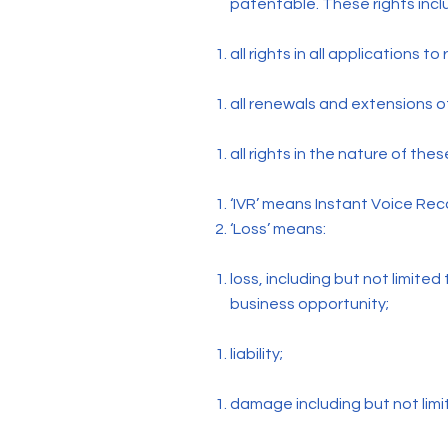
patentable. These rights incl
all rights in all applications t
all renewals and extensions o
all rights in the nature of thes
‘IVR’ means Instant Voice Rec
‘Loss’ means:
loss, including but not limited
business opportunity;
liability;
damage including but not li