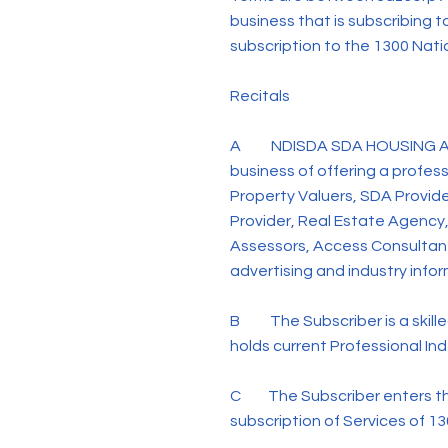
business that is subscribing t
subscription to the 1300 Nat
Recitals
A NDISDA SDA HOUSING AND DI
business of offering a profe
Property Valuers, SDA Provide
Provider, Real Estate Agency,
Assessors, Access Consultant
advertising and industry info
B The Subscriber is a skilled 
holds current Professional In
C The Subscriber enters th
subscription of Services of 1