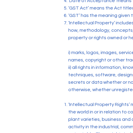
‘Date of Acceptance’ means t
‘GST Act’ means the Act titl
‘GST’ has the meaning given t
‘Intellectual Property’ includ
how, methodology, concepts, 
property or rights owned or he
i) marks, logos, images, serv
names, copyright or other tra
ii) all rights in information,
techniques, software, designs,
secrets or data whether or not
otherwise, whether unregister
‘Intellectual Property Rights
the world in or in relation to
plant varieties, business and 
activity in the industrial, comm