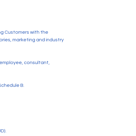
ng Customers with the
ories, marketing and industry
 employee, consultant,
Schedule B.
D).