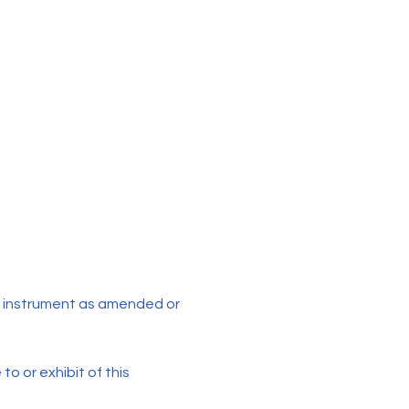
 instrument as amended or
to or exhibit of this