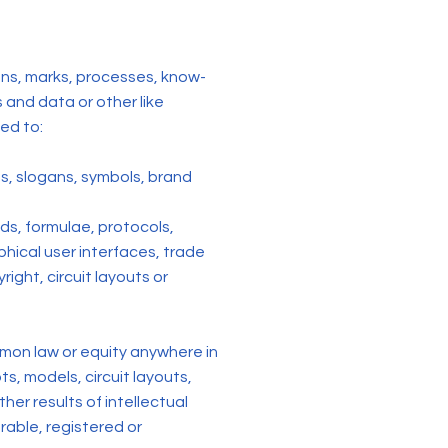
signs, marks, processes, know-
and data or other like
ted to:
s, slogans, symbols, brand
ods, formulae, protocols,
phical user interfaces, trade
ight, circuit layouts or
mmon law or equity anywhere in
s, models, circuit layouts,
er results of intellectual
strable, registered or