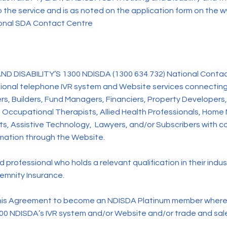
o the service and is as noted on the application form on the
w
ional SDA Contact Centre
SABILITY’S 1300 NDISDA (1300 634 732) National Contact C
ssional telephone IVR system and Website services connectin
rs, Builders, Fund Managers, Financiers, Property Developers, 
 Occupational Therapists, Allied Health Professionals, Home
s, Assistive Technology, Lawyers, and/or Subscribers with co
rmation through the Website.
professional who holds a relevant qualification in their indu
demnity Insurance.
is Agreement to become an NDISDA Platinum member where b
300 NDISDA’s IVR system and/or Website and/or trade and sales