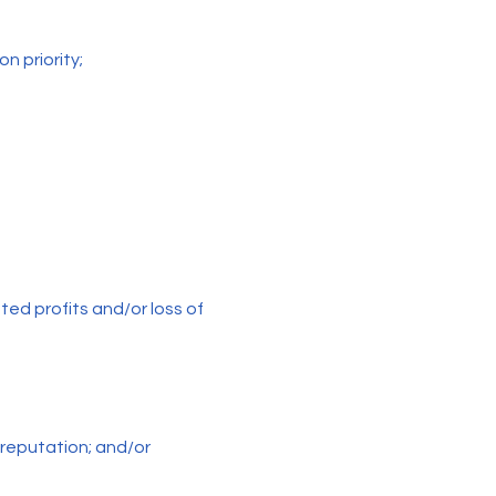
on priority;
ated profits and/or loss of
reputation; and/or