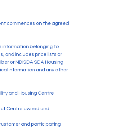
ent commences on the agreed
e information belonging to
 and includes price lists or
criber or NDISDA SDA Housing
nical information and any other
ity and Housing Centre
tact Centre owned and
Customer and participating