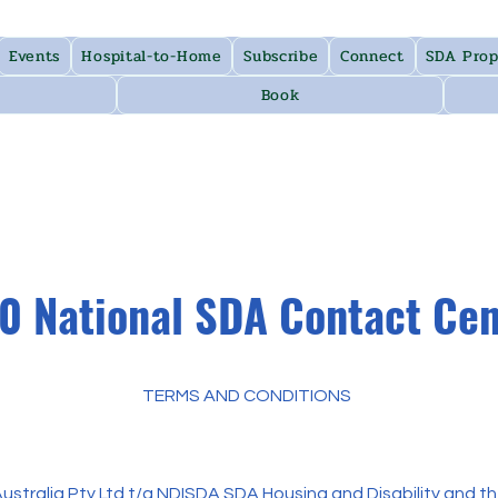
Events
Hospital-to-Home
Subscribe
Connect
SDA Prop
Book
0 National SDA Contact Ce
TERMS AND CONDITIONS
tralia Pty Ltd t/a NDISDA SDA Housing and Disability and the