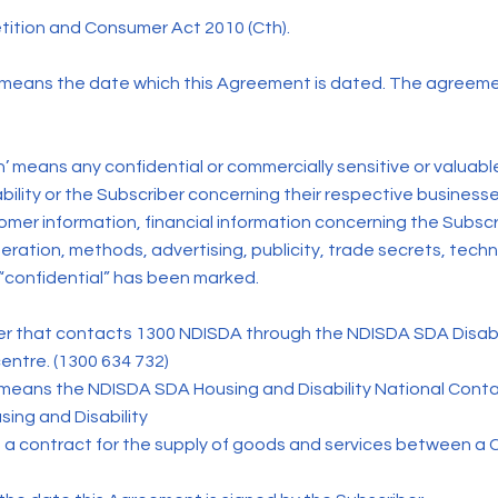
tion and Consumer Act 2010 (Cth).
ans the date which this Agreement is dated. The agreem
’ means any confidential or commercially sensitive or valuabl
lity or the Subscriber concerning their respective businesses,
stomer information, financial information concerning the Subs
eration, methods, advertising, publicity, trade secrets, tech
confidential” has been marked.
 that contacts 1300 NDISDA through the NDISDA SDA Disabil
entre. (1300 634 732)
 means the NDISDA SDA Housing and Disability National Con
ing and Disability
 a contract for the supply of goods and services between a 