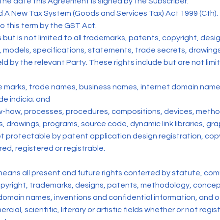
he date this Agreement is signed by the Subscriber.
ed A New Tax System (Goods and Services Tax) Act 1999 (Cth).
o this term by the GST Act.
es but is not limited to all trademarks, patents, copyright, de
models, specifications, statements, trade secrets, drawings 
ld by the relevant Party. These rights include but are not limi
ice marks, trade names, business names, internet domain name
de indicia; and
 know-how, processes, procedures, compositions, devices, meth
 drawings, programs, source code, dynamic link libraries, gra
 protectable by patent application design registration, copyr
ed, registered or registrable.
’ means all present and future rights conferred by statute, co
 copyright, trademarks, designs, patents, methodology, concept
domain names, inventions and confidential information, and oth
ercial, scientific, literary or artistic fields whether or not regi