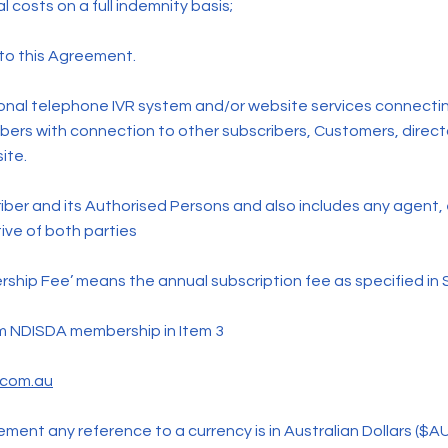
l costs on a full indemnity basis;
 to this Agreement.
ional telephone IVR system and/or website services connecti
bers with connection to other subscribers, Customers, direct
ite.
iber and its Authorised Persons and also includes any agent,
ive of both parties
ship Fee’ means the annual subscription fee as specified in 
um NDISDA membership in Item 3
.com.au
ment any reference to a currency is in Australian Dollars ($AU