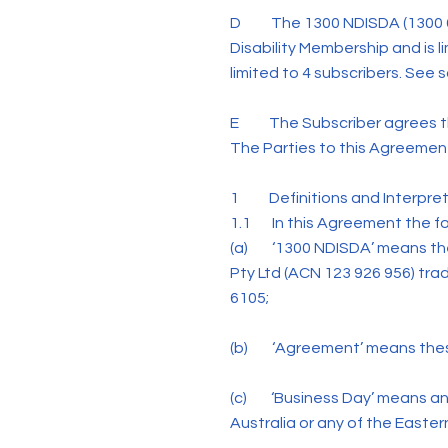
D The 1300 NDISDA (1300 634
Disability Membership and is l
limited to 4 subscribers. See 
E The Subscriber agrees tha
The Parties to this Agreement
1 Definitions and Interpret
1.1 In this Agreement the fol
(a) ‘1300 NDISDA’ means the
Pty Ltd (ACN 123 926 956) tr
6105;
(b) ‘Agreement’ means these
(c) ‘Business Day’ means any
Australia or any of the Easter