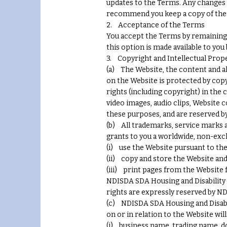
updates to the Terms. Any changes 
recommend you keep a copy of the 
2. Acceptance of the Terms
You accept the Terms by remaining 
this option is made available to you
3. Copyright and Intellectual Prop
(a) The Website, the content and al
on the Website is protected by copy
rights (including copyright) in the 
video images, audio clips, Website 
these purposes, and are reserved b
(b) All trademarks, service marks 
grants to you a worldwide, non-excl
(i) use the Website pursuant to th
(ii) copy and store the Website an
(iii) print pages from the Website
NDISDA SDA Housing and Disability d
rights are expressly reserved by ND
(c) NDISDA SDA Housing and Disabilit
on or in relation to the Website will
(i) business name, trading name, do