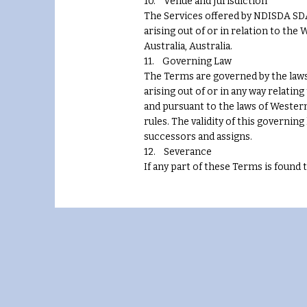
10. Venue and Jurisdiction
The Services offered by NDISDA SDA 
arising out of or in relation to the
Australia, Australia.
11. Governing Law
The Terms are governed by the laws 
arising out of or in any way relati
and pursuant to the laws of Western
rules. The validity of this governin
successors and assigns.
12. Severance
If any part of these Terms is found