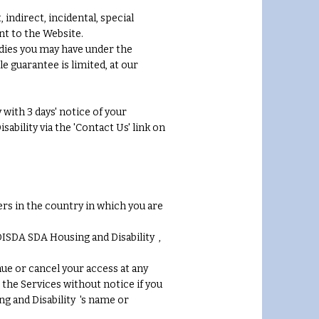
indirect, incidental, special
nt to the Website.
dies you may have under the
e guarantee is limited, at our
with 3 days' notice of your
bility via the 'Contact Us' link on
rs in the country in which you are
DISDA SDA Housing and Disability ,
nue or cancel your access at any
 the Services without notice if you
g and Disability 's name or