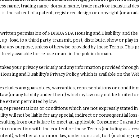
siness name, trading name, domain name, trade mark or industrial des
t is the subject of a patent, registered design or copyright (or an a
 written permission of NDISDA SDA Housing and Disability and the 
up- load to a third party, transmit, post, distribute, show or play i
 for any purpose, unless otherwise provided by these Terms. This p
freely available for re-use or are in the public domain.
takes your privacy seriously and any information provided through 
using and Disability's Privacy Policy, which is available on the Web
 excludes any guarantees, warranties, representations or condition
aw (or any liability under them) which by law may not be limited or
 the extent permitted by law:
es, representations or conditions which are not expressly stated in
ty will not be liable for any special, indirect or consequential los
sulting from our failure to meet an applicable Consumer Guarantee)
r in connection with the content or these Terms (including as a resu
ontent), whether at common law, under contract, tort (including negl