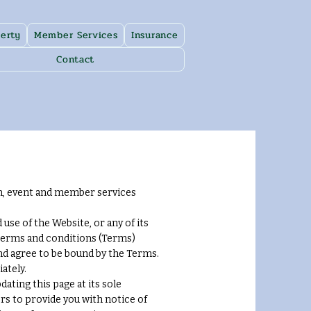
erty
Member Services
Insurance
Contact
n, event and member services
se of the Website, or any of its
 terms and conditions (Terms)
and agree to be bound by the Terms.
ately.
ating this page at its sole
rs to provide you with notice of