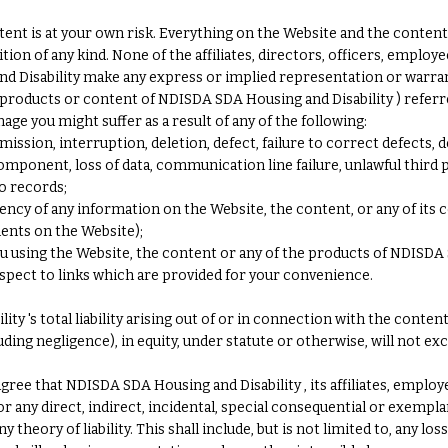
nt is at your own risk. Everything on the Website and the content is
tion of any kind. None of the affiliates, directors, officers, employ
d Disability make any express or implied representation or warra
products or content of NDISDA SDA Housing and Disability ) referre
mage you might suffer as a result of any of the following:
mission, interruption, deletion, defect, failure to correct defects, 
ponent, loss of data, communication line failure, unlawful third p
o records;
rrency of any information on the Website, the content, or any of its
ments on the Website);
you using the Website, the content or any of the products of NDISDA
spect to links which are provided for your convenience.
y 's total liability arising out of or in connection with the conte
uding negligence), in equity, under statute or otherwise, will not e
ree that NDISDA SDA Housing and Disability , its affiliates, employ
 for any direct, indirect, incidental, special consequential or exem
theory of liability. This shall include, but is not limited to, any lo