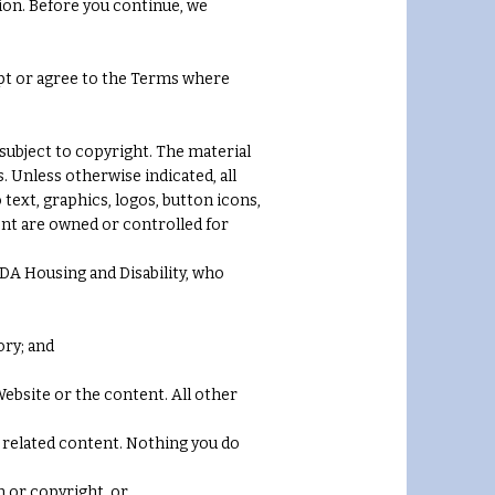
ion. Before you continue, we
ept or agree to the Terms where
subject to copyright. The material
. Unless otherwise indicated, all
 text, graphics, logos, button icons,
tent are owned or controlled for
DA Housing and Disability, who
ory; and
ebsite or the content. All other
ll related content. Nothing you do
n or copyright, or