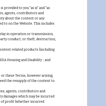
 provided to you "as is" and "as
ees, agents, contributors and
nty about the content or any
d to on the Website. This includes
delay in operation or transmission,
arty conduct, or theft, destruction,
 content related products (including
 SDA Housing and Disability ; and
nt or these Terms, however arising,
xceed the resupply of the content to
ees, agents, contributors and
plary damages which may be incurred
ss of profit (whether incurred