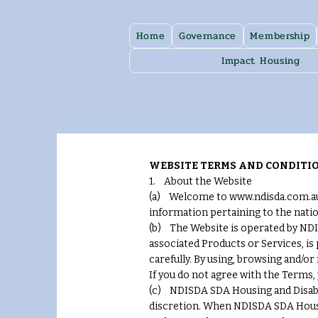
Home
Governance
Membership
Impact Housing
WEBSITE TERMS AND CONDITIO
1. About the Website
(a) Welcome to www.ndisda.com.au 
information pertaining to the natio
(b) The Website is operated by NDIS
associated Products or Services, is
carefully. By using, browsing and/or
If you do not agree with the Terms,
(c) NDISDA SDA Housing and Disabili
discretion. When NDISDA SDA Housin