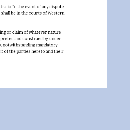
ralia. In the event of any dispute
e shall be in the courts of Western
ing or claim of whatever nature
erpreted and construed by, under
les, notwithstanding mandatory
it of the parties hereto and their