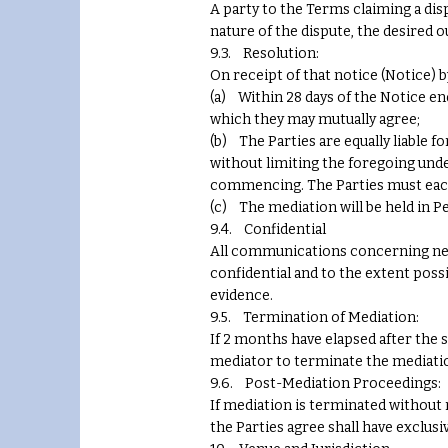
A party to the Terms claiming a dis
nature of the dispute, the desired 
9.3. Resolution:
On receipt of that notice (Notice) b
(a) Within 28 days of the Notice en
which they may mutually agree;
(b) The Parties are equally liable 
without limiting the foregoing und
commencing. The Parties must each
(c) The mediation will be held in Pe
9.4. Confidential
All communications concerning nego
confidential and to the extent possi
evidence.
9.5. Termination of Mediation:
If 2 months have elapsed after the 
mediator to terminate the mediati
9.6. Post-Mediation Proceedings:
If mediation is terminated without
the Parties agree shall have exclus