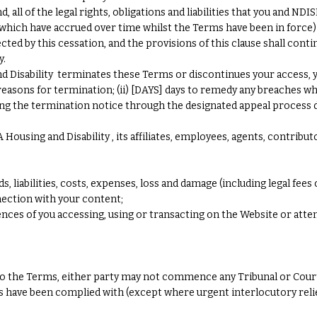
all of the legal rights, obligations and liabilities that you and ND
r which have accrued over time whilst the Terms have been in force
ected by this cessation, and the provisions of this clause shall conti
y.
sability terminates these Terms or discontinues your access, you s
reasons for termination; (ii) [DAYS] days to remedy any breaches whe
ing the termination notice through the designated appeal process de
ousing and Disability , its affiliates, employees, agents, contribut
ds, liabilities, costs, expenses, loss and damage (including legal fees 
nnection with your content;
nces of you accessing, using or transacting on the Website or atte
es to the Terms, either party may not commence any Tribunal or Cour
es have been complied with (except where urgent interlocutory relie