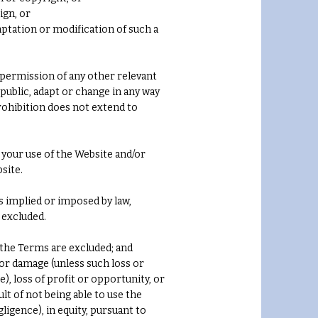
ign, or
daptation or modification of such a
permission of any other relevant
n public, adapt or change in any way
rohibition does not extend to
your use of the Website and/or
site.
s implied or imposed by law,
 excluded.
 the Terms are excluded; and
s or damage (unless such loss or
, loss of profit or opportunity, or
lt of not being able to use the
igence), in equity, pursuant to