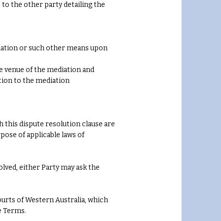
to the other party detailing the
otiation or such other means upon
he venue of the mediation and
tion to the mediation
 this dispute resolution clause are
pose of applicable laws of
olved, either Party may ask the
urts of Western Australia, which
e Terms.