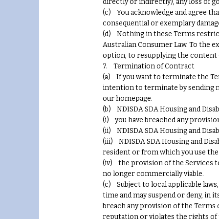
directly or indirectly), any loss of 
(c) You acknowledge and agree that N
consequential or exemplary damages
(d) Nothing in these Terms restric
Australian Consumer Law. To the exte
option, to resupplying the content 
7. Termination of Contract
(a) If you want to terminate the Te
intention to terminate by sending n
our homepage.
(b) NDISDA SDA Housing and Disabil
(i) you have breached any provision
(ii) NDISDA SDA Housing and Disabil
(iii) NDISDA SDA Housing and Disabi
resident or from which you use the 
(iv) the provision of the Services 
no longer commercially viable.
(c) Subject to local applicable law
time and may suspend or deny, in its
breach any provision of the Terms 
reputation or violates the rights of