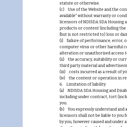
statute or otherwise.
(c) Use of the Website and the conte
available" without warranty or condi
licensors of NDISDA SDA Housing an
products or content (including the 
(but is not restricted to) loss or da
(i) failure of performance, error, o
computer virus or other harmful com
alteration or unauthorised access t
(ii) the accuracy, suitability or cu
third party material and advertise
(iii) costs incurred as a result of 
(iv) the content or operation in re
6. Limitation of liability
(a) NDISDA SDA Housing and Disabilit
including under contract, tort (incl
you.
(b) You expressly understand and ag
licensors shall not be liable to you
by you, however caused and under any 