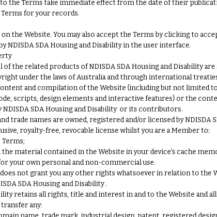
to the Terms take immediate effect from the date of their publicat
Terms for your records.
on the Website. You may also accept the Terms by clicking to acc
 by NDISDA SDA Housing and Disability in the user interface.
erty
l of the related products of NDISDA SDA Housing and Disability are 
right under the laws of Australia and through international treaties
content and compilation of the Website (including but not limited to
code, scripts, design elements and interactive features) or the con
y NDISDA SDA Housing and Disability or its contributors.
and trade names are owned, registered and/or licensed by NDISDA S
usive, royalty-free, revocable license whilst you are a Member to:
e Terms;
d the material contained in the Website in your device's cache mem
 for your own personal and non-commercial use.
oes not grant you any other rights whatsoever in relation to the W
ISDA SDA Housing and Disability .
y retains all rights, title and interest in and to the Website and a
 transfer any:
main name, trade mark, industrial design, patent, registered desig