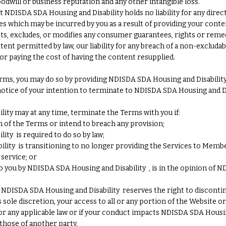
goodwill or business reputation and any other intangible loss.
DISDA SDA Housing and Disability holds no liability for any direct, 
 which may be incurred by you as a result of providing your conte
ts, excludes, or modifies any consumer guarantees, rights or reme
nt permitted by law, our liability for any breach of a non-excludabl
or paying the cost of having the content resupplied.
rms, you may do so by providing NDISDA SDA Housing and Disability 
otice of your intention to terminate to NDISDA SDA Housing and Disa
ity may at any time, terminate the Terms with you if:
 of the Terms or intend to breach any provision;
ity is required to do so by law;
lity is transitioning to no longer providing the Services to Membe
service; or
to you by NDISDA SDA Housing and Disability , is in the opinion of N
s, NDISDA SDA Housing and Disability reserves the right to disconti
 sole discretion, your access to all or any portion of the Website or
or any applicable law or if your conduct impacts NDISDA SDA Housin
 those of another party.