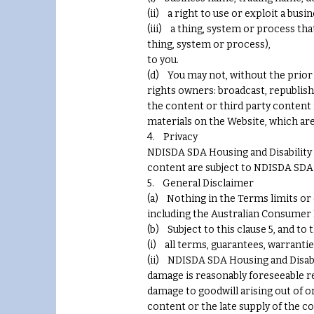
(ii) a right to use or exploit a bu
(iii) a thing, system or process tha
thing, system or process),
to you.
(d) You may not, without the prior
rights owners: broadcast, republish, 
the content or third party content
materials on the Website, which are 
4. Privacy
NDISDA SDA Housing and Disability 
content are subject to NDISDA SDA Ho
5. General Disclaimer
(a) Nothing in the Terms limits or
including the Australian Consumer L
(b) Subject to this clause 5, and to
(i) all terms, guarantees, warranti
(ii) NDISDA SDA Housing and Disabili
damage is reasonably foreseeable re
damage to goodwill arising out of o
content or the late supply of the c