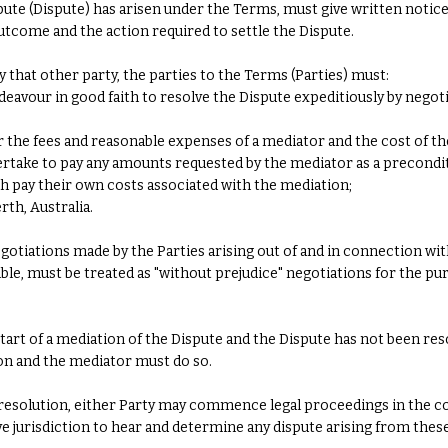
pute (Dispute) has arisen under the Terms, must give written notice 
outcome and the action required to settle the Dispute.
y that other party, the parties to the Terms (Parties) must:
deavour in good faith to resolve the Dispute expeditiously by neg
for the fees and reasonable expenses of a mediator and the cost of t
ertake to pay any amounts requested by the mediator as a precondi
 pay their own costs associated with the mediation;
rth, Australia.
tiations made by the Parties arising out of and in connection with
ble, must be treated as "without prejudice" negotiations for the pur
start of a mediation of the Dispute and the Dispute has not been res
on and the mediator must do so.
 resolution, either Party may commence legal proceedings in the co
ive jurisdiction to hear and determine any dispute arising from thes