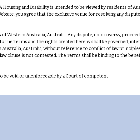
Housing and Disability is intended to be viewed by residents of Aust
 Website, you agree that the exclusive venue for resolving any disput
of Western Australia, Australia. Any dispute, controversy, proceed
ng to the Terms and the rights created hereby shall be governed, int
 Australia, Australia, without reference to conflict of law princip
g law clause is not contested. The Terms shall be binding to the benef
 to be void or unenforceable by a Court of competent