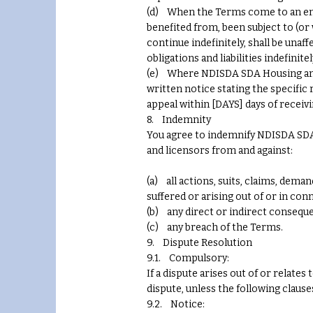
(d) When the Terms come to an end, 
benefited from, been subject to (o
continue indefinitely, shall be unaff
obligations and liabilities indefinitel
(e) Where NDISDA SDA Housing and Di
written notice stating the specific 
appeal within [DAYS] days of receiv
8. Indemnity
You agree to indemnify NDISDA SDA H
and licensors from and against:
(a) all actions, suits, claims, deman
suffered or arising out of or in co
(b) any direct or indirect conseque
(c) any breach of the Terms.
9. Dispute Resolution
9.1. Compulsory:
If a dispute arises out of or relat
dispute, unless the following claus
9.2. Notice: