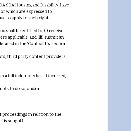
ISDA SDA Housing and Disability have
) or which are expressed to
nue to apply to such rights,
hall be entitled to: (i) receive
re applicable; and (iii) submit an
tailed in the 'Contact Us' section.
ors, third party content providers
on a full indemnity basis) incurred,
mpts to do so; and/or
t proceedings in relation to the
f is sought).