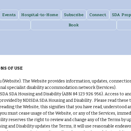
Events
Hospital-to-Home
Subscribe
Connect
SDA Prop
Book
NS OF USE
(Website). The Website provides information, updates, connectio
nal specialist disability accommodation network (Services).
DA SDA Housing and Disability (ABN 84 123 926 956). Access to and u
 provided by NDISDA SDA Housing and Disability . Please read these
 reading the Website, this signifies that you have read, understood 
 you must cease usage of the Website, or any of the Services, immedi
ty reserves the right to review and change any of the Terms by upd
g and Disability updates the Terms, it will use reasonable endeavo