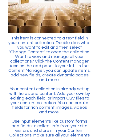
This item is connected to a text field in
your content collection. Double click what
you want to edit and then select
"Change Content" to open the collection.
Want to view and manage all your
collections? Click the Content Manager
icon on the add panel to your left. In the
Content Manager, you can update items,
add new fields, create dynamic pages
and more.
Your content collection is already set up
with fields and content. Add your own by
editing each field, or import CSV files to
your content collection. You can create
fields for rich content, images, videos
and more.
Use input elements like custom forms
and fields to collect info from your site
visitors and store it in your Content
Collections. Make sure all your elements