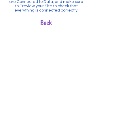
are Connected to Data, and make sure
to Preview your Site to check that
everything is connected correctly.
Back
CONTACT US
1300 NDI SDA -
(1300 634 732)
ndisda@jazcorpaustralia.com.au
www.ndisda.com.au
NDISDA is a subsidiary of Jazcorp
Australia and Partner to ;
SDA Conferences and Events
SILSDA
NDISLINK
Website terms of use
Privacy