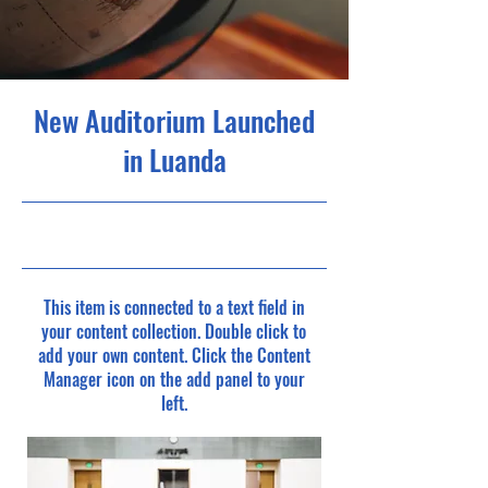
New Auditorium Launched
in Luanda
30/6/23, 9:00 pm
This item is connected to a text field in
your content collection. Double click to
add your own content. Click the Content
Manager icon on the add panel to your
left.